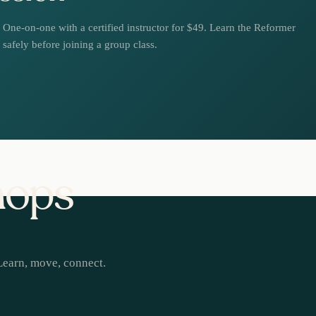
One-on-one with a certified instructor for $49. Learn the Reformer
safely before joining a group class.
hops
Learn, move, connect.