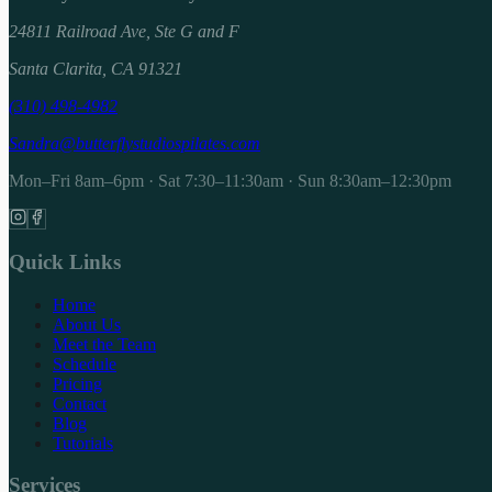
24811 Railroad Ave, Ste G and F
Santa Clarita, CA 91321
(310) 498-4982
Sandra@butterflystudiospilates.com
Mon–Fri 8am–6pm · Sat 7:30–11:30am · Sun 8:30am–12:30pm
Quick Links
Home
About Us
Meet the Team
Schedule
Pricing
Contact
Blog
Tutorials
Services