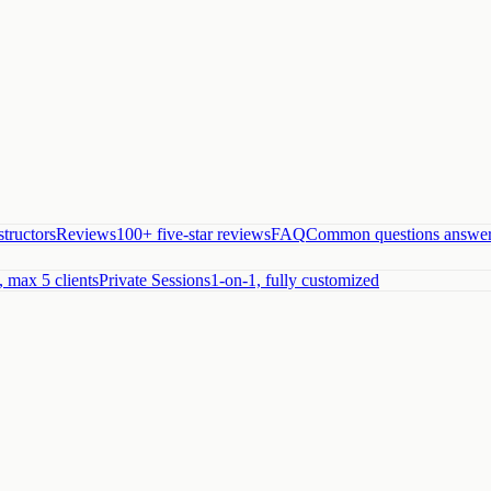
structors
Reviews
100+ five-star reviews
FAQ
Common questions answe
, max 5 clients
Private Sessions
1-on-1, fully customized