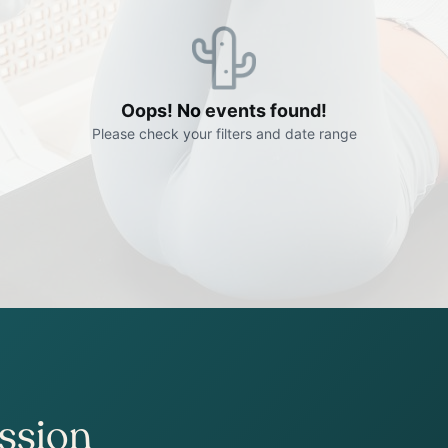
ession