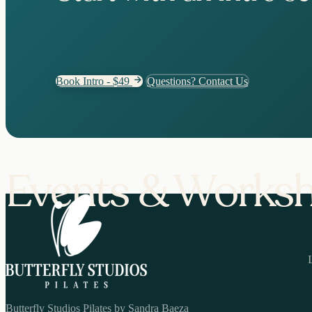
Book Intro - $49
Questions? Contact Us
Events & Works
Butterfly Studios Pilates by Sandra Baeza