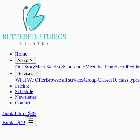
Home
About
Our Story
Meet Sandra & the studio
Meet the Team
5 certified in
Services
What We Offer
Browse all services
Group Classes
10 class types
Pricing
Schedule
Newsletter
Contact
Book Intro - $49
Book - $49