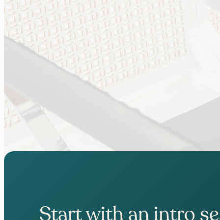
Start with an intro s